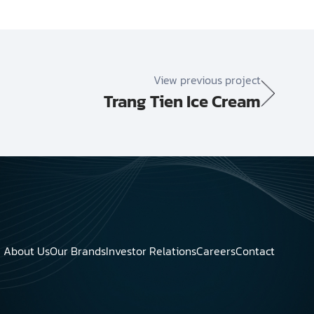
View previous project
Trang Tien Ice Cream
About Us
Our Brands
Investor Relations
Careers
Contact