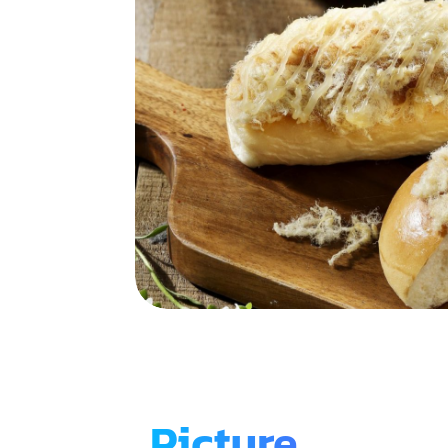
Picture