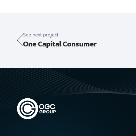
See next project
One Capital Consumer