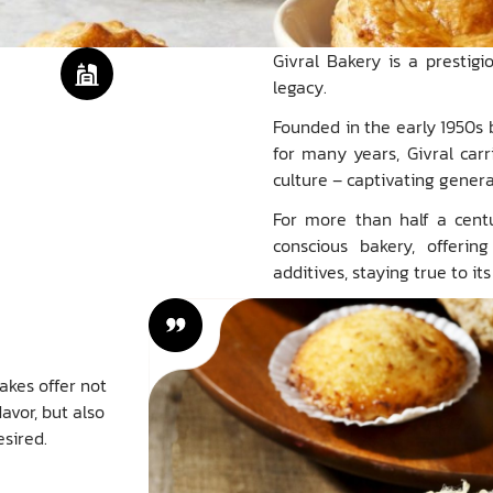
Givral Bakery is a prestig
legacy.
Founded in the early 1950s 
for many years, Givral carr
culture – captivating gene
For more than half a centu
conscious bakery, offerin
additives, staying true to i
akes offer not
avor, but also
sired.