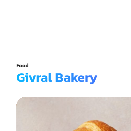
Food
Givral Bakery