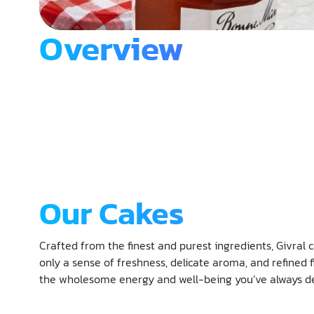
Overview
Our Cakes
Crafted from the finest and purest ingredients, Givral c
only a sense of freshness, delicate aroma, and refined fl
the wholesome energy and well-being you’ve always de