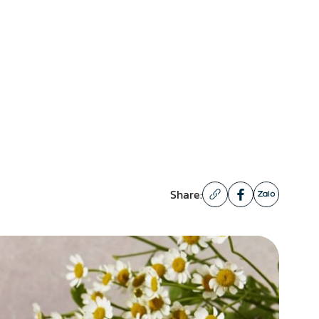
Share: