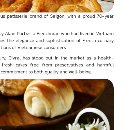
ious patisserie brand of Saigon, with a proud 70-year
by Alain Portier, a Frenchman who had lived in Vietnam
ies the elegance and sophistication of French culinary
rations of Vietnamese consumers.
ry, Givral has stood out in the market as a health-
g fresh cakes free from preservatives and harmful
ts commitment to both quality and well-being.