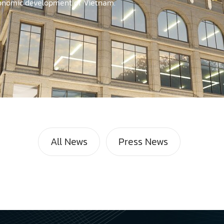
economic development of Vietnam.
All News
Press News