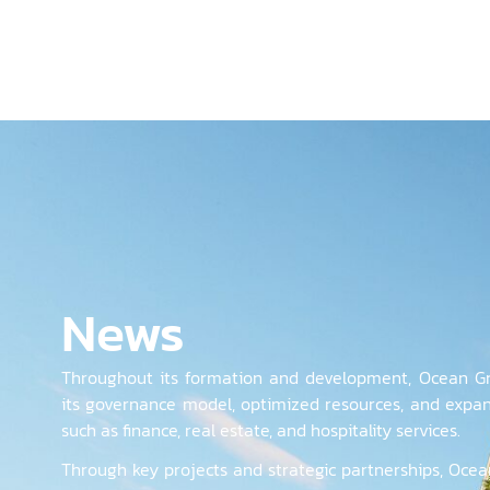
News
Throughout its formation and development, Ocean Gr
its governance model, optimized resources, and expan
such as finance, real estate, and hospitality services.
Through key projects and strategic partnerships, Ocea