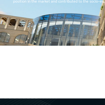
position in the market and contributed to the socio-