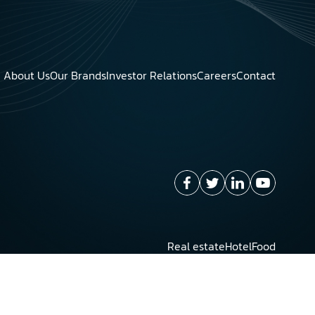
About Us
Our Brands
Investor Relations
Careers
Contact
Real estate
Hotel
Food