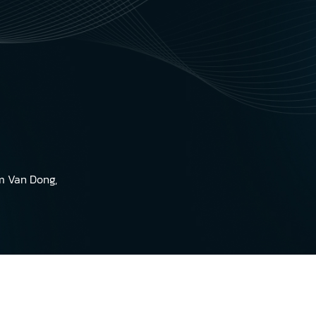
am Van Dong,