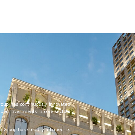
oup has continuously innovated
ded investments in core sectors
n Group has steadily affirmed its