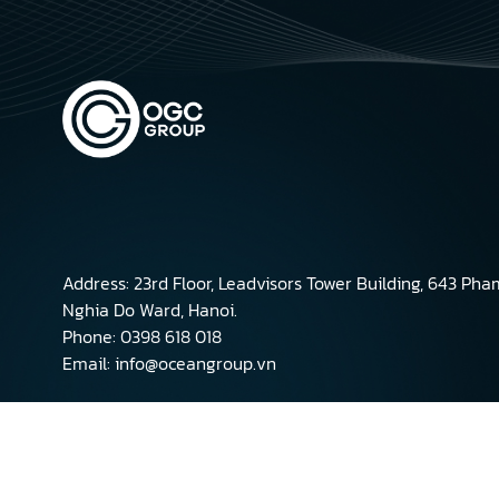
Address: 23rd Floor, Leadvisors Tower Building, 643 Ph
Nghia Do Ward, Hanoi.
Phone: 0398 618 018
Email: info@oceangroup.vn